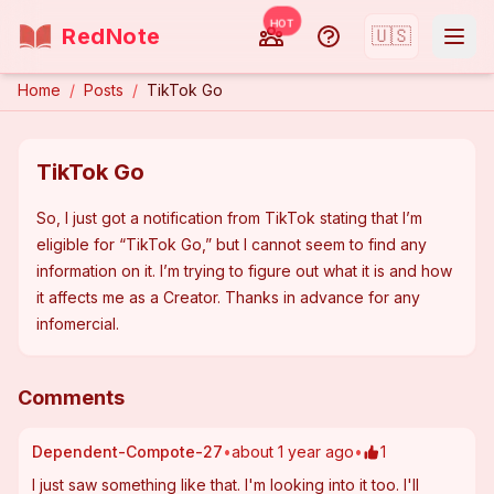
HOT
RedNote
🇺🇸
Home
/
Posts
/
TikTok Go
TikTok Go
So, I just got a notification from TikTok stating that I’m 
eligible for “TikTok Go,” but I cannot seem to find any 
information on it. I’m trying to figure out what it is and how 
it affects me as a Creator. Thanks in advance for any 
infomercial.
Comments
Dependent-Compote-27
•
about 1 year ago
•
1
I just saw something like that. I'm looking into it too. I'll 