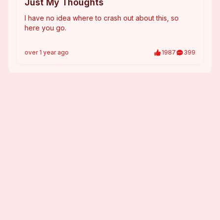
Just My Thoughts
I have no idea where to crash out about this, so
here you go.
over 1 year
ago
1987
399