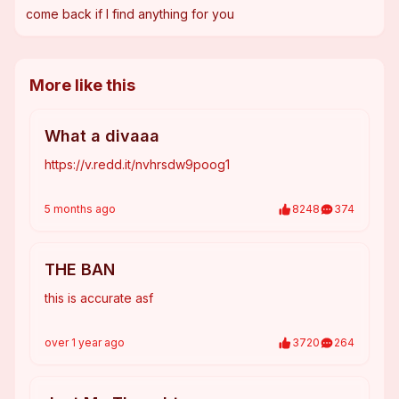
come back if I find anything for you
More like this
What a divaaa
https://v.redd.it/nvhrsdw9poog1
5 months
ago
8248
374
THE BAN
this is accurate asf
over 1 year
ago
3720
264