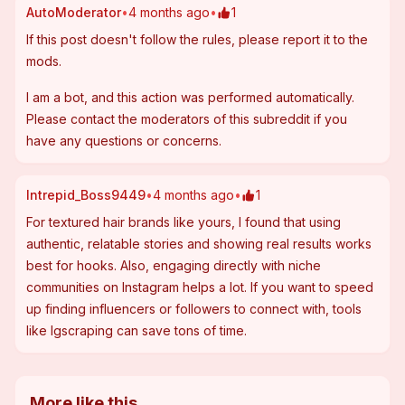
AutoModerator
•
4 months ago
•
1
If this post 
doesn't follow the rules
, please report it to the 
mods.
I am a bot, and this action was performed automatically. 
Please 
contact the moderators of this subreddit
 if you 
have any questions or concerns.
Intrepid_Boss9449
•
4 months ago
•
1
For textured hair brands like yours, I found that using 
authentic, relatable stories and showing real results works 
best for hooks. Also, engaging directly with niche 
communities on Instagram helps a lot. If you want to speed 
up finding influencers or followers to connect with, tools 
like Igscraping can save tons of time.
More like this