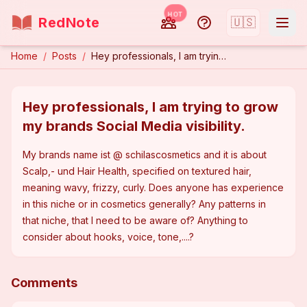
HOT
RedNote
🇺🇸
Home
/
Posts
/
Hey professionals, I am trying to grow my brands Social Media visibility.
Hey professionals, I am trying to grow
my brands Social Media visibility.
My brands name ist @ schilascosmetics and it is about 
Scalp,- und Hair Health, specified on textured hair, 
meaning wavy, frizzy, curly. Does anyone has experience 
in this niche or in cosmetics generally? Any patterns in 
that niche, that I need to be aware of? Anything to 
consider about hooks, voice, tone,....?
Comments