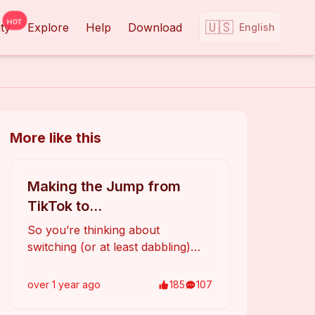
HOT
🇺🇸
ty
Explore
Help
Download
English
More like this
Making the Jump from
TikTok to
Rednote(Xiaohongshu)?
So you’re thinking about
Here’s What You Need to
switching (or at least dabbling)
Know
from TikTok to **Rednote** (aka
Xiaohongshu)? Here’s a quick
over 1 year
ago
185
107
rundown on what to expect and
how to adapt: 1. **Different