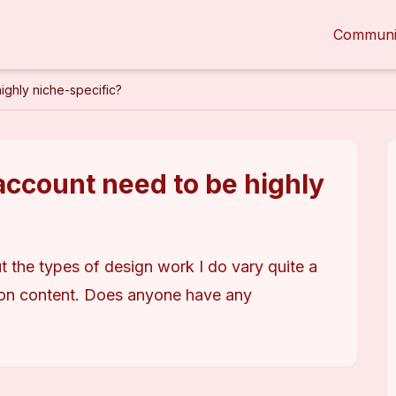
Communi
ghly niche-specific?
ccount need to be highly
t the types of design work I do vary quite a 
ion content. Does anyone have any 