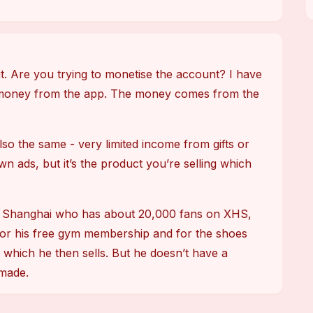
it. Are you trying to monetise the account? I have 
money from the app. The money comes from the 
so the same - very limited income from gifts or 
wn ads, but it’s the product you’re selling which 
 in Shanghai who has about 20,000 fans on XHS, 
or his free gym membership and for the shoes 
hich he then sells. But he doesn’t have a 
 made.