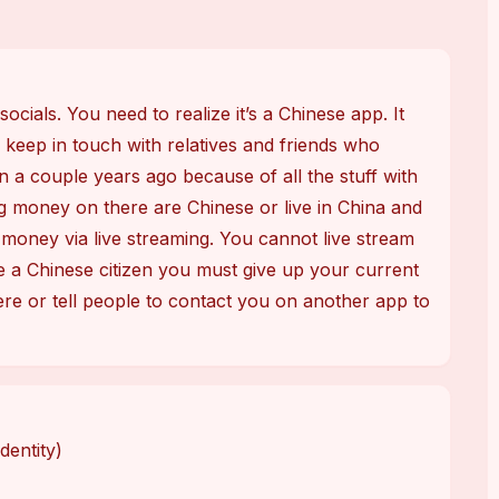
cials. You need to realize it’s a Chinese app. It 
 keep in touch with relatives and friends who 
a couple years ago because of all the stuff with 
money on there are Chinese or live in China and 
oney via live streaming. You cannot live stream 
 a Chinese citizen you must give up your current 
ere or tell people to contact you on another app to 
dentity)