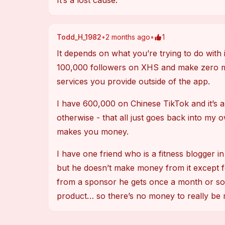
It’s a lost cause.
Todd_H_1982
•
2 months ago
•
1
It depends on what you’re trying to do with 
100,000 followers on XHS and make zero 
services you provide outside of the app.
I have 600,000 on Chinese TikTok and it’s al
otherwise - that all just goes back into my o
makes you money.
I have one friend who is a fitness blogger
but he doesn’t make money from it except f
from a sponsor he gets once a month or so w
product… so there’s no money to really be