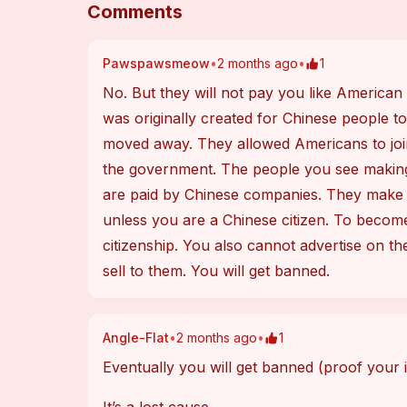
Comments
Pawspawsmeow
•
2 months ago
•
1
No. But they will not pay you like American so
was originally created for Chinese people to
moved away. They allowed Americans to join 
the government. The people you see making 
are paid by Chinese companies. They make m
unless you are a Chinese citizen. To become
citizenship. You also cannot advertise on th
sell to them. You will get banned.
Angle-Flat
•
2 months ago
•
1
Eventually you will get banned (proof your i