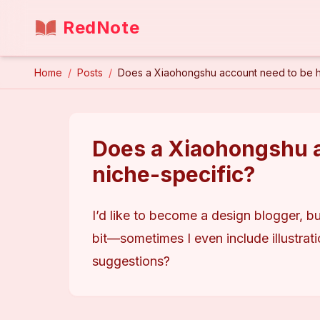
RedNote
Home
/
Posts
/
Does a Xiaohongshu account need to be hi
Does a Xiaohongshu a
niche-specific?
I’d like to become a design blogger, bu
bit—sometimes I even include illustrat
suggestions?