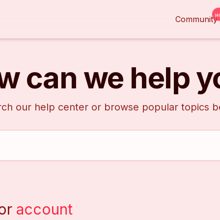
H
Community
w can we help y
ch our help center or browse popular topics 
or
account