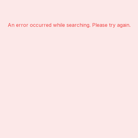
An error occurred while searching. Please try again.