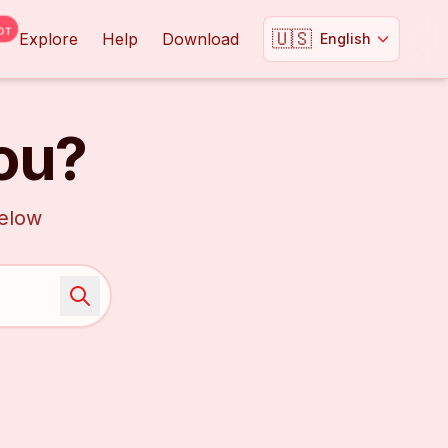
OT
🇺🇸
Explore
Help
Download
English
ou?
below