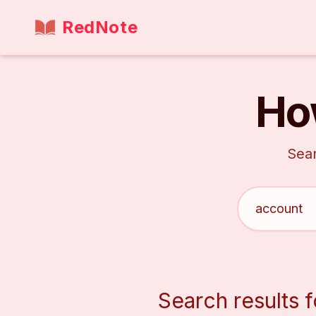
RedNote
Ho
Sear
Search results f