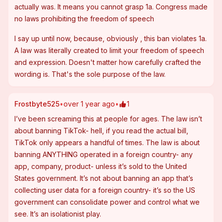
actually was. It means you cannot grasp 1a. Congress made 
no laws prohibiting the freedom of speech
I say up until now, because, obviously , this ban violates 1a. 
A law was literally created to limit your freedom of speech 
and expression. Doesn't matter how carefully crafted the 
wording is. That's the sole purpose of the law.
Frostbyte525
•
over 1 year ago
•
1
I’ve been screaming this at people for ages. The law isn’t 
about banning TikTok- hell, if you read the actual bill, 
TikTok only appears a handful of times. The law is about 
banning ANYTHING operated in a foreign country- any 
app, company, product- unless it’s sold to the United 
States government. It’s not about banning an app that’s 
collecting user data for a foreign country- it’s so the US 
government can consolidate power and control what we 
see. It’s an isolationist play.