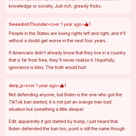
knowledge or society. Just rich, greedy fricks.
SweedishThunder
•
over 1 year ago
•
1
People in the States are losing rights left and right, and it'll 
without a doubt get worse in the next four years.
If Americans didn't already know that they live in a country 
that is far from free, they'll never realize it. Hopefully, 
ignorance is bliss. The truth would hurt.
derp_p
•
over 1 year ago
•
1
Not defending anyone, but Biden is the one who got the 
TikTok ban started, it is not just an orange man bad 
situation but something a little deeper
Edit: apparently it got started by trump, I just heard that 
Biden defended the ban too, point is still the same though