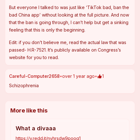
But everyone I talked to was just like ‘TikTok bad, ban the 
bad China app’ without looking at the full picture. And now 
that the ban is going through, I can’t help but get a sinking 
feeling that this is only the beginning.
Edit: if you don’t believe me, read the actual law that was 
passed- H.R-7521. It’s publicly available on Congress’s 
website for you to read.
Careful-Computer2658
•
over 1 year ago
•
1
Schizophrenia
More like this
What a divaaa
https://v.redd.it/nvhrsdw9poog1