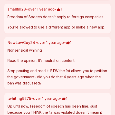
smalltill23
•
over 1 year ago
•
1
Freedom of Speech doesn’t apply to foreign companies.  
You’re allowed to use a different app or make a new app.  
NewLawGuy24
•
over 1 year ago
•
1
Nonsensical whining
Read the opinion. It’s neutral on content. 
Stop pouting and read it. BTW the 1st allows you to petition 
the government- did you do that 4 years ago when the 
ban was discussed?
twhiting9275
•
over 1 year ago
•
1
Up until now, Freedom of speech has been fine. Just 
because you THINK the 1a was violated doesn't mean it 