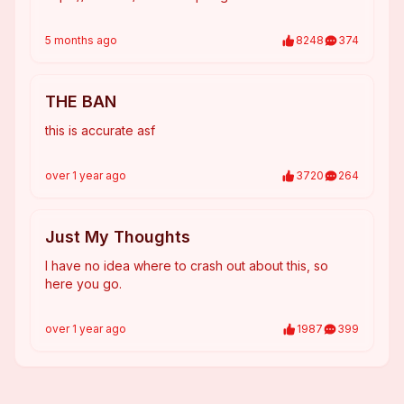
5 months
ago
8248
374
THE BAN
this is accurate asf
over 1 year
ago
3720
264
Just My Thoughts
I have no idea where to crash out about this, so
here you go.
over 1 year
ago
1987
399