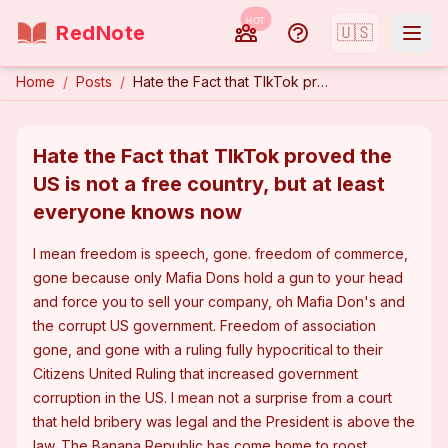
HOT
RedNote
🇺🇸
Home
/
Posts
/
Hate the Fact that TIkTok proved the US is not a free country, but at least everyone knows now
Hate the Fact that TIkTok proved the
US is not a free country, but at least
everyone knows now
I mean freedom is speech, gone. freedom of commerce, 
gone because only Mafia Dons hold a gun to your head 
and force you to sell your company, oh Mafia Don's and 
the corrupt US government. Freedom of association 
gone, and gone with a ruling fully hypocritical to their 
Citizens United Ruling that increased government 
corruption in the US. I mean not a surprise from a court 
that held bribery was legal and the President is above the 
law. The Banana Republic has come home to roost.