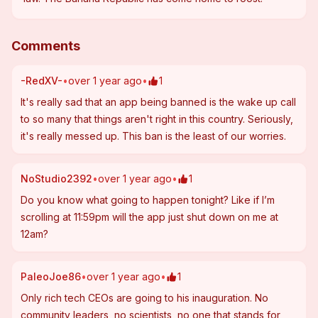
Comments
-RedXV-
•
over 1 year ago
•
1
It's really sad that an app being banned is the wake up call 
to so many that things aren't right in this country. Seriously, 
it's really messed up. This ban is the least of our worries.
NoStudio2392
•
over 1 year ago
•
1
Do you know what going to happen tonight? Like if I’m 
scrolling at 11:59pm will the app just shut down on me at 
12am?
PaleoJoe86
•
over 1 year ago
•
1
Only rich tech CEOs are going to his inauguration. No 
community leaders, no scientists, no one that stands for 