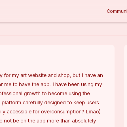
Communi
ly for my art website and shop, but I have an 
r me to have the app. I have been using my 
professional growth to become using the 
platform carefully designed to keep users 
sily accessible for overconsumption? Lmao) 
o not be on the app more than absolutely 