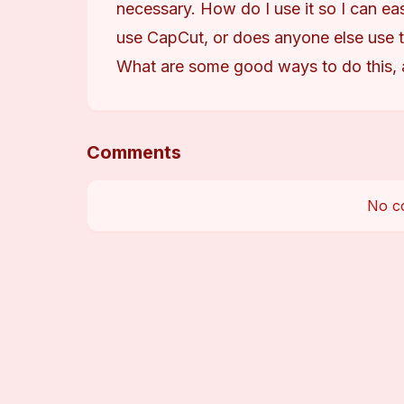
necessary. How do I use it so I can eas
use CapCut, or does anyone else use t
What are some good ways to do this, 
Comments
No c