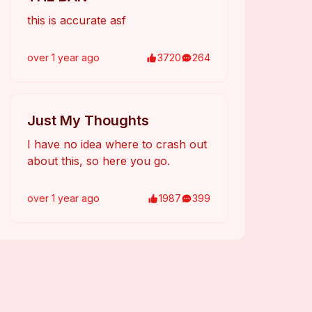
this is accurate asf
over 1 year
ago
3720
264
Just My Thoughts
I have no idea where to crash out
about this, so here you go.
over 1 year
ago
1987
399