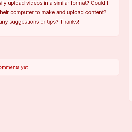
ily upload videos in a similar format? Could I 
heir computer to make and upload content? 
any suggestions or tips? Thanks!
omments yet