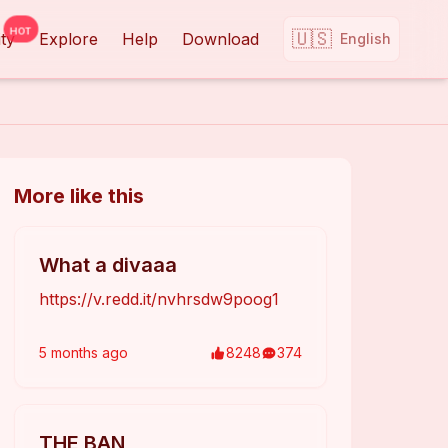
HOT
🇺🇸
ty
Explore
Help
Download
English
More like this
What a divaaa
https://v.redd.it/nvhrsdw9poog1
5 months
ago
8248
374
THE BAN