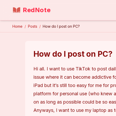
RedNote
Home
/
Posts
/
How do I post on PC?
How do I post on PC?
Hi all. I want to use TikTok to post dai
issue where it can become addictive fo
iPad but it’s still too easy for me for 
platform for personal use (who knew a 
on as long as possible could be so ea
Anyways, I want to use my laptop as t