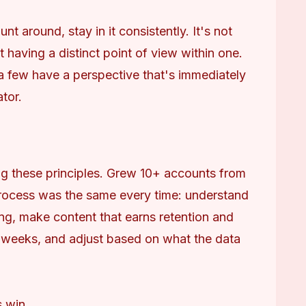
 around, stay in it consistently. It's not 
 having a distinct point of view within one. 
 a few have a perspective that's immediately 
ator.
g these principles. Grew 10+ accounts from 
rocess was the same every time: understand 
ng, make content that earns retention and 
 weeks, and adjust based on what the data 
s win.