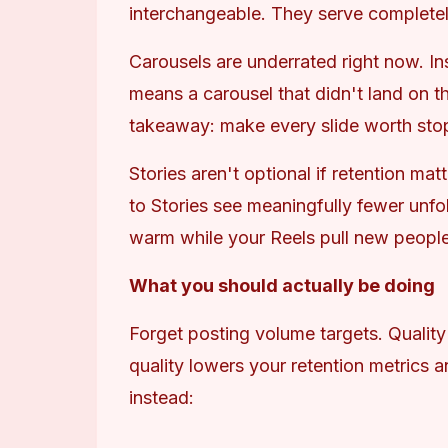
interchangeable. They serve completely
Carousels are underrated right now. In
means a carousel that didn't land on th
takeaway: make every slide worth stoppi
Stories aren't optional if retention mat
to Stories see meaningfully fewer unfo
warm while your Reels pull new people
What you should actually be doing
Forget posting volume targets. Quality 
quality lowers your retention metrics an
instead: