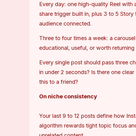
Every day: one high-quality Reel with a
share trigger built in, plus 3 to 5 Stor
audience connected.
Three to four times a week: a carousel
educational, useful, or worth returning 
Every single post should pass three ch
in under 2 seconds? Is there one clear
this to a friend?
On niche consistency
Your last 9 to 12 posts define how Ins
algorithm rewards tight topic focus an
unrelated content.