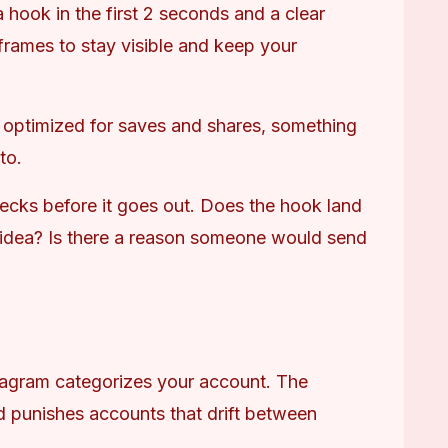
 hook in the first 2 seconds and a clear 
y frames to stay visible and keep your 
 optimized for saves and shares, something 
to.
ecks before it goes out. Does the hook land 
 idea? Is there a reason someone would send 
tagram categorizes your account. The 
d punishes accounts that drift between 