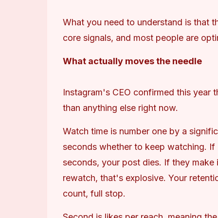
What you need to understand is that t
core signals, and most people are opti
What actually moves the needle
Instagram's CEO confirmed this year tha
than anything else right now.
Watch time is number one by a signific
seconds whether to keep watching. If pe
seconds, your post dies. If they make it
rewatch, that's explosive. Your retenti
count, full stop.
Second is likes per reach, meaning the