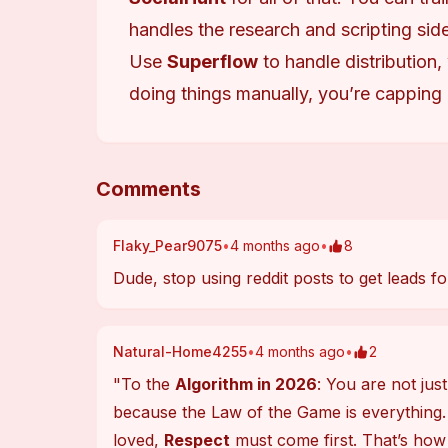
handles the research and scripting side
Use
Superflow
to handle distribution,
doing things manually, you’re capping
Comments
Flaky_Pear9075
•
4 months ago
•
8
Dude, stop using reddit posts to get leads
Natural-Home4255
•
4 months ago
•
2
"To the 
Algorithm in 2026
: You are not jus
because the Law of the Game is everything.
loved, 
Respect
 must come first. That’s how