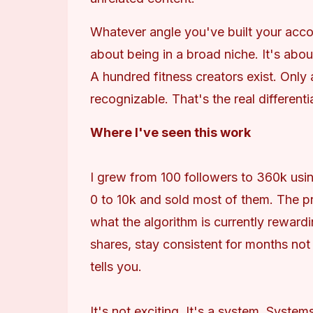
Whatever angle you've built your account
about being in a broad niche. It's about
A hundred fitness creators exist. Only
recognizable. That's the real differenti
Where I've seen this work
I grew from 100 followers to 360k usin
0 to 10k and sold most of them. The p
what the algorithm is currently rewardi
shares, stay consistent for months not
tells you.
It's not exciting. It's a system. System