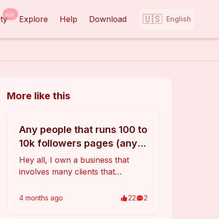
HOT
🇺🇸
ty
Explore
Help
Download
English
More like this
Any people that runs 100 to
10k followers pages (any
social media)?
Hey all, I own a business that
involves many clients that
promote their product, art or
website with TikTok (also
4 months
ago
22
2
Instagram, Youtube and
Facebook). I want to offer them a