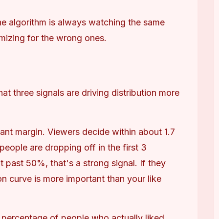
he algorithm is always watching the same 
mizing for the wrong ones.
t three signals are driving distribution more 
ant margin. Viewers decide within about 1.7 
ople are dropping off in the first 3 
 past 50%, that's a strong signal. If they 
on curve is more important than your like 
 percentage of people who actually liked 