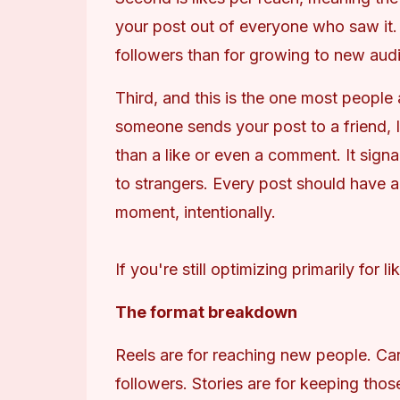
your post out of everyone who saw it. 
followers than for growing to new aud
Third, and this is the one most people
someone sends your post to a friend, I
than a like or even a comment. It sign
to strangers. Every post should have a
moment, intentionally.
If you're still optimizing primarily for 
The format breakdown
Reels are for reaching new people. Car
followers. Stories are for keeping thos