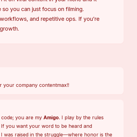
 so you can just focus on filming.
 workflows, and repetitive ops. If you’re
 growth.
 for your company contentmax!!
t code; you are my 
Amigo
. I play by the rules 
 If you want your word to be heard and 
 I was raised in the struggle—where honor is the 