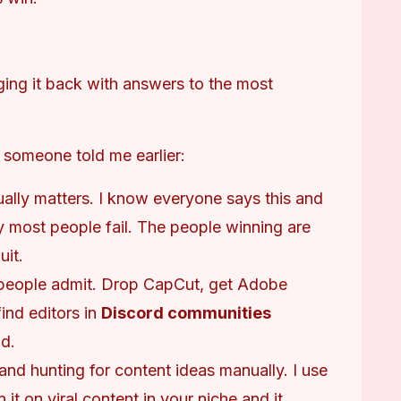
ging it back with answers to the most 
h someone told me earlier:
tually matters. I know everyone says this and
hy most people fail. The people winning are
uit.
 people admit. Drop CapCut, get Adobe
find editors in
Discord communities
d.
and hunting for content ideas manually. I use
n it on viral content in your niche and it