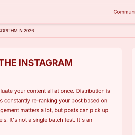
Communi
ORITHM IN 2026
THE INSTAGRAM
te your content all at once. Distribution is 
s constantly re-ranking your post based on 
gagement matters a lot, but posts can pick up 
s. It's not a single batch test. It's an 