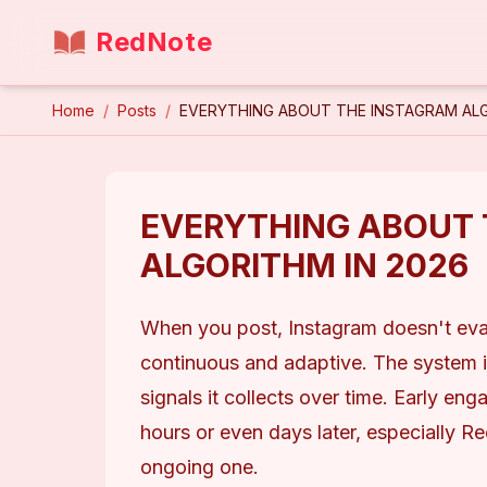
RedNote
Home
/
Posts
/
EVERYTHING ABOUT THE INSTAGRAM ALG
EVERYTHING ABOUT 
ALGORITHM IN 2026
When you post, Instagram doesn't evalua
continuous and adaptive. The system i
signals it collects over time. Early en
hours or even days later, especially Reel
ongoing one.