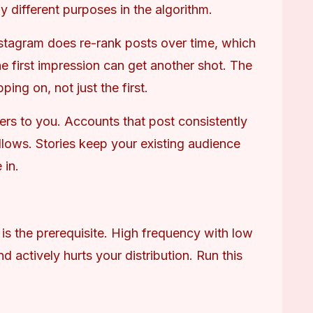
 different purposes in the algorithm.
stagram does re-rank posts over time, which 
e first impression can get another shot. The 
ng on, not just the first.
ters to you. Accounts that post consistently 
llows. Stories keep your existing audience 
 in.
is the prerequisite. High frequency with low 
d actively hurts your distribution. Run this 