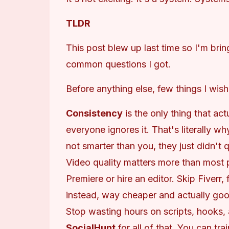
TLDR
This post blew up last time so I'm brin
common questions I got.
Before anything else, few things I wis
Consistency
is the only thing that ac
everyone ignores it. That's literally w
not smarter than you, they just didn't q
Video quality matters more than most
Premiere or hire an editor. Skip Fiverr, 
instead, way cheaper and actually goo
Stop wasting hours on scripts, hooks, 
SocialHunt
for all of that. You can trai