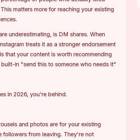
This matters more for reaching your existing 
iences.
 are underestimating, is DM shares. When 
nstagram treats it as a stronger endorsement 
als that your content is worth recommending 
 built-in "send this to someone who needs it" 
likes in 2026, you're behind.
ousels and photos are for your existing 
e followers from leaving. They're not 